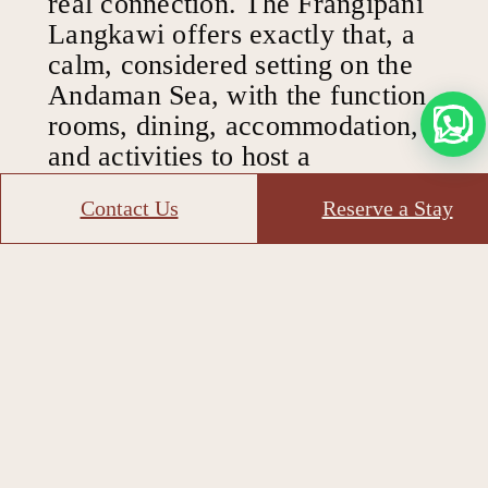
real connection. The Frangipani
Langkawi offers exactly that, a
calm, considered setting on the
Andaman Sea, with the function
rooms, dining, accommodation,
and activities to host a
programme that delivers.
Contact Us
Reserve a Stay
A place built for
building
bonds
Trusted by corporate groups and leadership