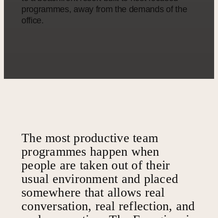
programmes, away from the demands of the
office.
The most productive team
programmes happen when
people are taken out of their
usual environment and placed
somewhere that allows real
conversation, real reflection, and