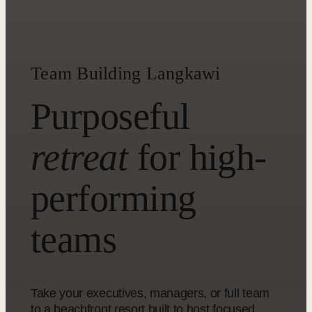
Team Building Langkawi
Purposeful
retreat
for high-
performing
teams
Take your executives, managers, or full team
to a beachfront resort built to host focused