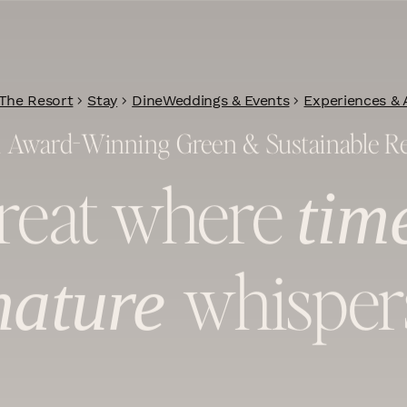
The Resort
Stay
Dine
Weddings & Events
Experiences & A
1 Award-Winning Green & Sustainable R
treat where
tim
whisper
nature