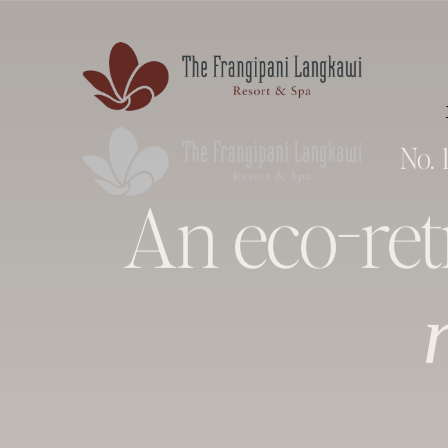
No. 
An eco-re