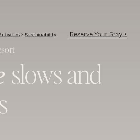
Reserve Your Stay •
ctivities
Sustainability
esort
slows and
e
s