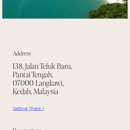
Address
138, Jalan Teluk Baru,
Pantai Tengah,
07000 Langkawi,
Kedah, Malaysia
Getting There •