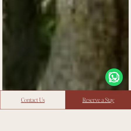
Contact Us
Reserve a Stay