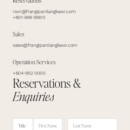
Reservations
rsvn@frangipanilangkawi.com
+601-996 95613
Sales
sales@frangipanilangkawi.com
Operation Services
+604-952 0000
Reservations &
Enquiries