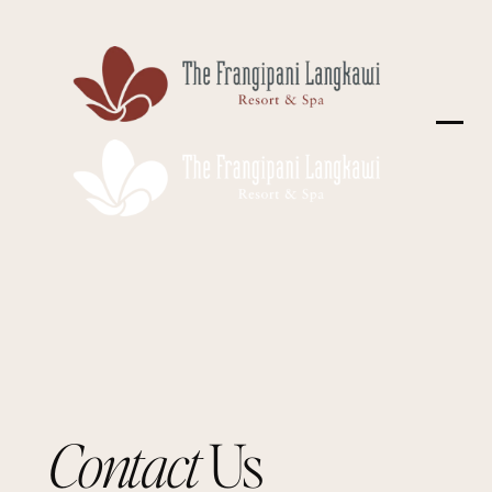
Contact
Us